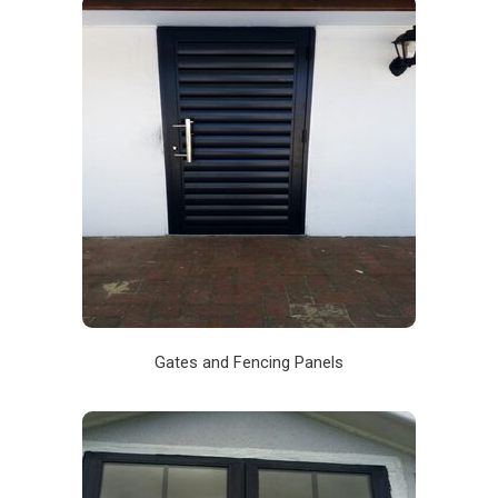
Gates and Fencing Panels