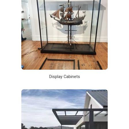
Display Cabinets