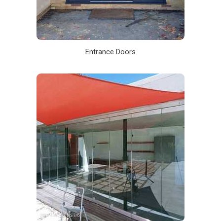
Entrance Doors