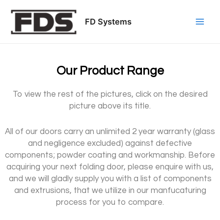
Skip
Post
Main
to
navigation
FD Systems
Men
content
Our Product Range
To view the rest of the pictures, click on the desired
picture above its title.
All of our doors carry an unlimited 2 year warranty (glass
and negligence excluded) against defective
components; powder coating and workmanship. Before
acquiring your next folding door, please enquire with us,
and we will gladly supply you with a list of components
and extrusions, that we utilize in our manfucaturing
process for you to compare.