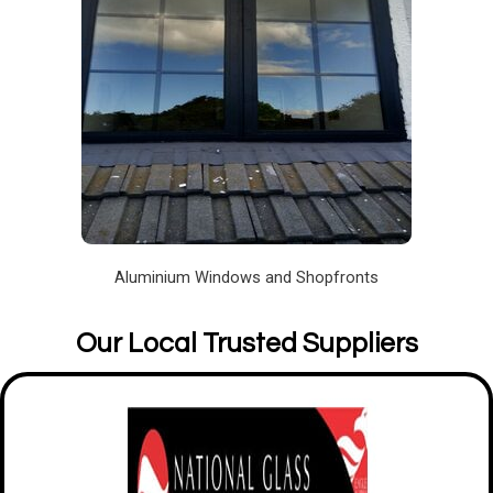
Aluminium Windows and Shopfronts
Our Local Trusted Suppliers