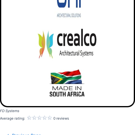
FD Systems
Average rating:
0 reviews