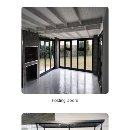
Folding Doors