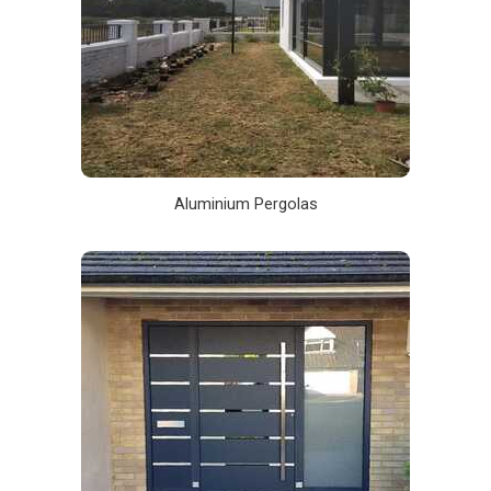
Aluminium Pergolas