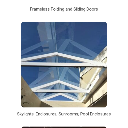
Frameless Folding and Sliding Doors
Skylights; Enclosures; Sunrooms; Pool Enclosures